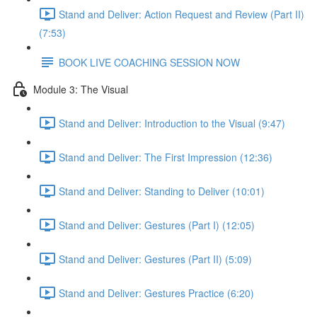
Stand and Deliver: Action Request and Review (Part II)
(7:53)
BOOK LIVE COACHING SESSION NOW
Module 3: The Visual
Stand and Deliver: Introduction to the Visual (9:47)
Stand and Deliver: The First Impression (12:36)
Stand and Deliver: Standing to Deliver (10:01)
Stand and Deliver: Gestures (Part I) (12:05)
Stand and Deliver: Gestures (Part II) (5:09)
Stand and Deliver: Gestures Practice (6:20)