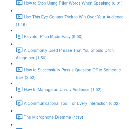
How to Stop Using Filler Words When Speaking (6:01)
Use This Eye Contact Trick to Win Over Your Audience
(1:16)
Elevator Pitch Made Easy (9:50)
A Commonly Used Phrase That You Should Ditch
Altogether (1:50)
How to Successfully Pass a Question Off to Someone
Else (2:52)
How to Manage an Unruly Audience (1:52)
A Communicational Tool For Every Interaction (6:02)
The Microphone Dilemma (1:19)