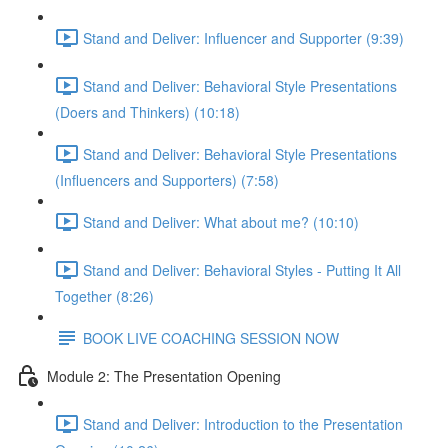
Stand and Deliver: Influencer and Supporter (9:39)
Stand and Deliver: Behavioral Style Presentations
(Doers and Thinkers) (10:18)
Stand and Deliver: Behavioral Style Presentations
(Influencers and Supporters) (7:58)
Stand and Deliver: What about me? (10:10)
Stand and Deliver: Behavioral Styles - Putting It All
Together (8:26)
BOOK LIVE COACHING SESSION NOW
Module 2: The Presentation Opening
Stand and Deliver: Introduction to the Presentation