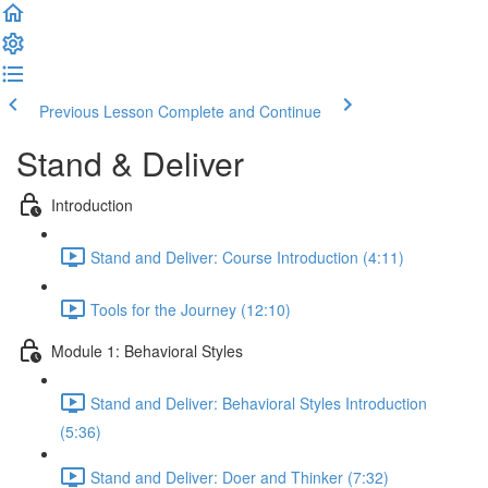
Previous Lesson
Complete and Continue
Stand & Deliver
Introduction
Stand and Deliver: Course Introduction (4:11)
Tools for the Journey (12:10)
Module 1: Behavioral Styles
Stand and Deliver: Behavioral Styles Introduction
(5:36)
Stand and Deliver: Doer and Thinker (7:32)