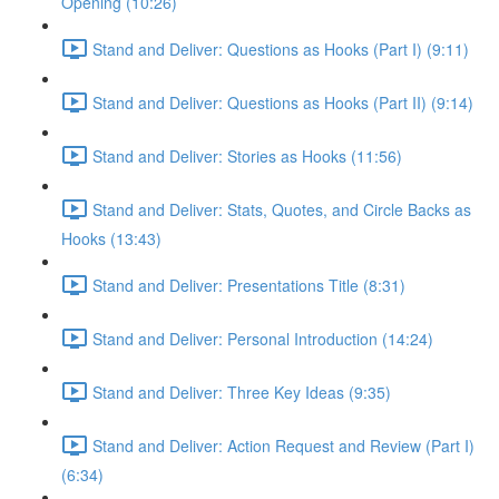
Opening (10:26)
Stand and Deliver: Questions as Hooks (Part I) (9:11)
Stand and Deliver: Questions as Hooks (Part II) (9:14)
Stand and Deliver: Stories as Hooks (11:56)
Stand and Deliver: Stats, Quotes, and Circle Backs as
Hooks (13:43)
Stand and Deliver: Presentations Title (8:31)
Stand and Deliver: Personal Introduction (14:24)
Stand and Deliver: Three Key Ideas (9:35)
Stand and Deliver: Action Request and Review (Part I)
(6:34)