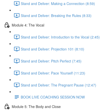
Stand and Deliver: Making a Connection (8:59)
Stand and Deliver: Breaking the Rules (8:33)
Module 4: The Vocal
Stand and Deliver: Introduction to the Vocal (2:45)
Stand and Deliver: Projection 101 (8:10)
Stand and Deliver: Pitch Perfect (7:45)
Stand and Deliver: Pace Yourself (11:23)
Stand and Deliver: The Pregnant Pause (12:47)
BOOK LIVE COACHING SESSION NOW
Module 5: The Body and Close