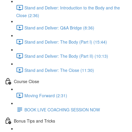
Stand and Deliver: Introduction to the Body and the
Close (2:36)
Stand and Deliver: Q&A Bridge (8:36)
Stand and Deliver: The Body (Part I) (15:44)
Stand and Deliver: The Body (Part II) (10:13)
Stand and Deliver: The Close (11:30)
Course Close
Moving Forward (2:31)
BOOK LIVE COACHING SESSION NOW
Bonus Tips and Tricks